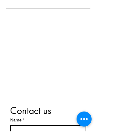
Contact Us Now
07970 739521
info@christieheating.co.uk
Centurian Village, Leyland
PR26 7BE
Contact us
Name
*