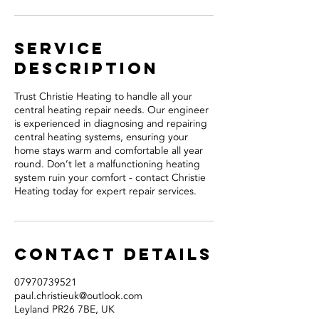
Service
Description
Trust Christie Heating to handle all your
central heating repair needs. Our engineer
is experienced in diagnosing and repairing
central heating systems, ensuring your
home stays warm and comfortable all year
round. Don’t let a malfunctioning heating
system ruin your comfort - contact Christie
Heating today for expert repair services.
Contact Details
07970739521
paul.christieuk@outlook.com
Leyland PR26 7BE, UK