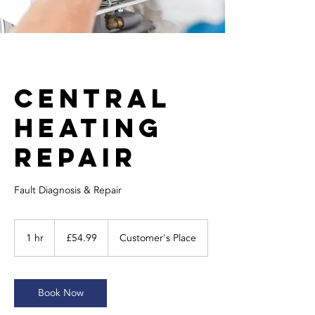
Central
Heating
Repair
Fault Diagnosis & Repair
54.99
British
1 hr
1
£54.99
Customer's Place
pounds
h
Book Now