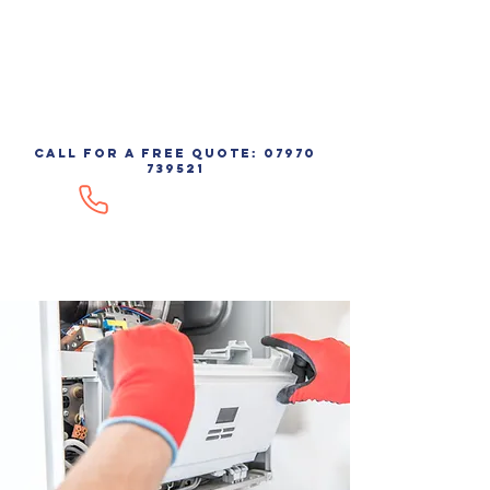
AIRCOOL
call for a free quote:
07970
739521
07970 739521