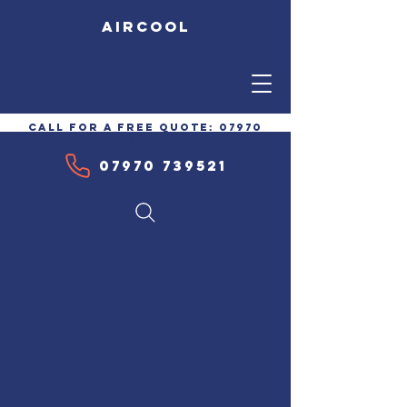
AIRCOOL
call for a free quote:
07970
739521
07970 739521