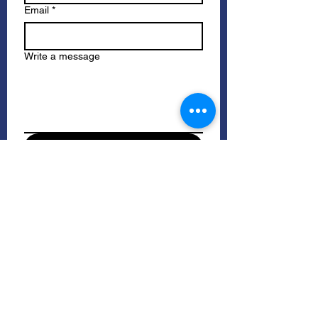
Email
*
Write a message
Submit
Please check your spam/junk folders 
for our response.