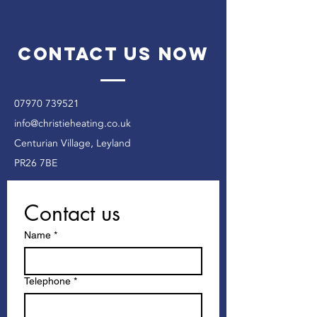
Contact Us Now
07970 739521
info@christieheating.co.uk
Centurian Village, Leyland
PR26 7BE
Contact us
Name
*
Telephone
*